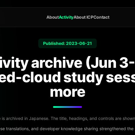
About
Activity
About ICP
Contact
Published: 2023-06-21
ivity archive (Jun 3-
ted-cloud study ses
more
e is archived in Japanese. The title, headings, and controls are shown
se translations, and developer knowledge sharing strengthened th