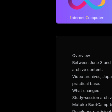
Overview
Between June 3 and 
archive content.
Video archives, Japa
practical base.
What changed
Study-session archi
Motoko BootCamp tr
Developer participat