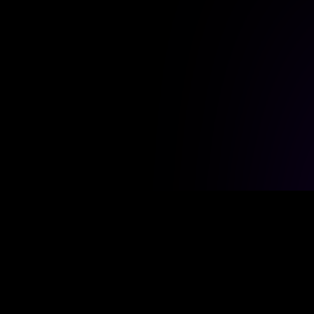
DIRECT LINKS