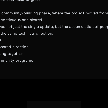
a community-building phase, where the project moved from 
 continuous and shared.
as not just the single update, but the accumulation of peop
the same technical direction.
d
shared direction
ning together
ommunity programs