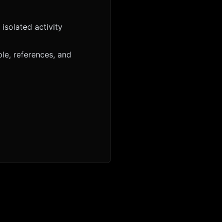
isolated activity
le, references, and