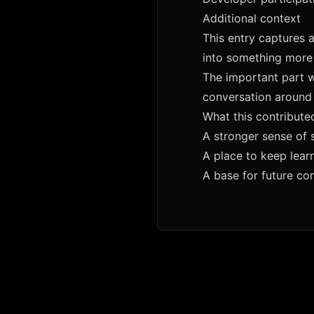
Additional context
This entry captures 
into something more
The important part w
conversation around 
What this contribute
A stronger sense of 
A place to keep lear
A base for future c