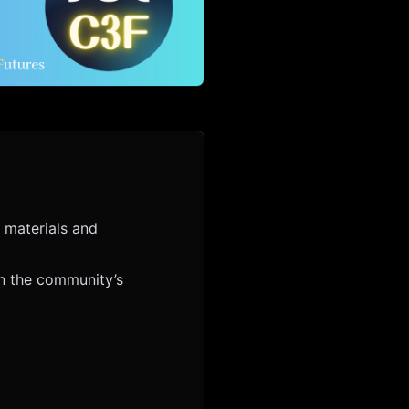
 materials and
en the community’s