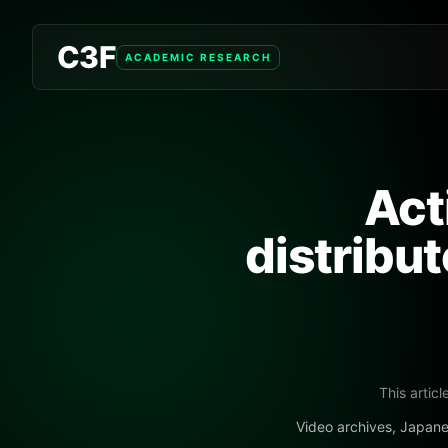
C3F
ACADEMIC RESEARCH
Act
distribu
This articl
Video archives, Japane