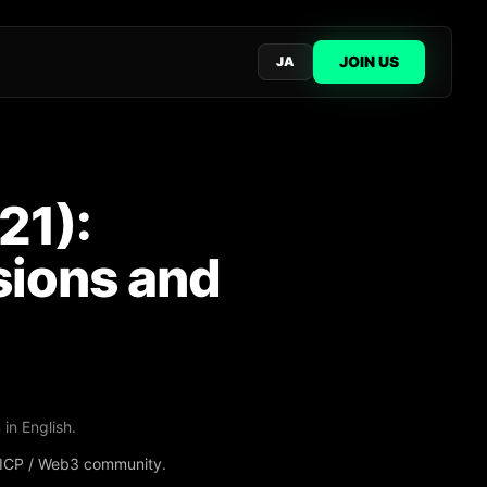
JOIN US
JA
21):
sions and
 in English.
e ICP / Web3 community.