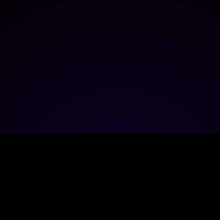
ECOSYSTEM