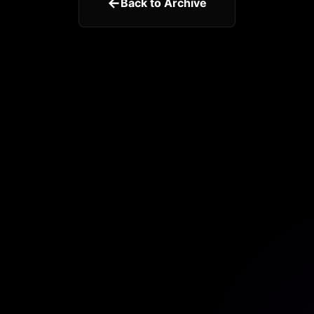
←
Back to Archive