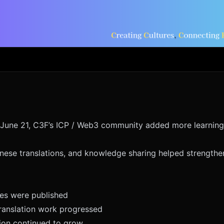
June 21, C3F’s ICP / Web3 community added more learning
nese translations, and knowledge sharing helped strength
ves were published
anslation work progressed
ion continued to grow